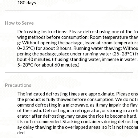
180 days
How to Serve
Defrosting Instructions: Please defrost using one of the fo
wing methods before consumption: Room temperature tha
g: Without opening the package, leave at room temperature
0–25°C) for about 3 hours. Running water thawing: Withou
pening the package, place under running water (25–28°C) f
bout 40 minutes. (If using standing water, immerse in water 
5–28°C for about 60 minutes.)
Precautions
The indicated defrosting times are approximate. Please en
the product is fully thawed before consumption. We do not 
ommend defrosting in a microwave, as it may impair the fla
of the sushi. Defrosting in a refrigerator, or storing in a ref
erator after defrosting, may cause the rice to become hard, 
t is not recommended. Stacking containers during defrostin
ay delay thawing in the overlapped areas, so it is not reco
ded.