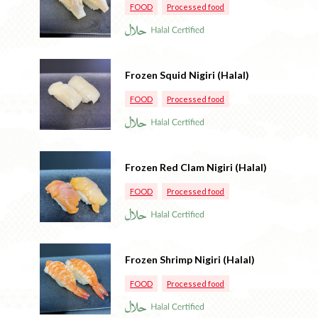
FOOD
Processed food
Frozen Squid Nigiri (Halal)
FOOD
Processed food
Frozen Red Clam Nigiri (Halal)
FOOD
Processed food
Frozen Shrimp Nigiri (Halal)
FOOD
Processed food