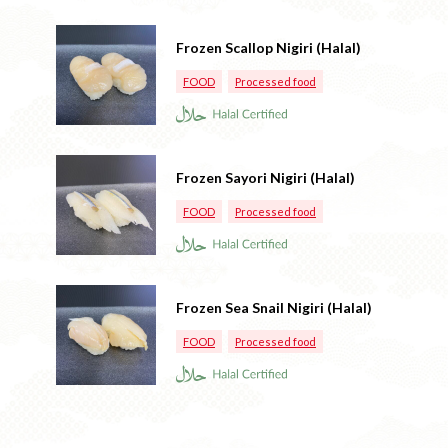
Frozen Scallop Nigiri (Halal)
FOOD
Processed food
Frozen Sayori Nigiri (Halal)
FOOD
Processed food
Frozen Sea Snail Nigiri (Halal)
FOOD
Processed food