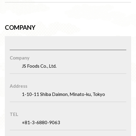
COMPANY
Company
JS Foods Co., Ltd.
Address
1-10-11 Shiba Daimon, Minato-ku, Tokyo
TEL
+81-3-6880-9063