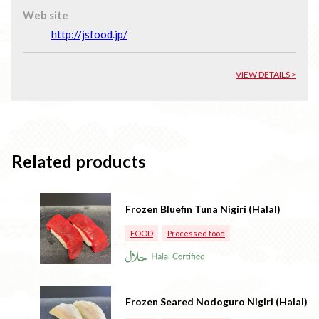
Web site
http://jsfood.jp/
VIEW DETAILS >
Related products
Frozen Bluefin Tuna Nigiri (Halal)
FOOD
Processed food
Frozen Seared Nodoguro Nigiri (Halal)