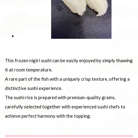
This frozen nigiri sushi can be easily enjoyed by simply thawing
it at room temperature.
A rare part of the fish with a uniquely crisp texture, offering a
distinctive sushi experience.
The sushi rice is prepared with premium-quality grains,
carefully selected together with experienced sushi chefs to
achieve perfect harmony with the topping.