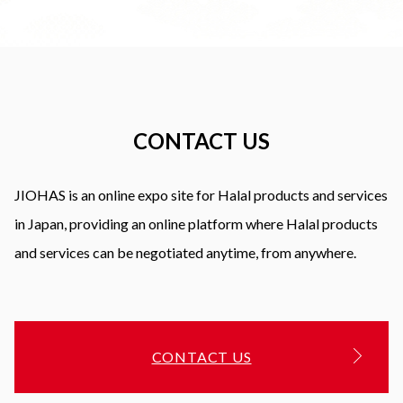
CONTACT US
JIOHAS is an online expo site for Halal products and services
in Japan, providing an online platform where Halal products
and services can be negotiated anytime, from anywhere.
CONTACT US