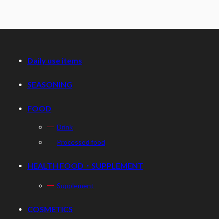
Daily use items
SEASONING
FOOD
Drink
Processed food
HEALTH FOOD・SUPPLEMENT
Supplement
COSMETICS