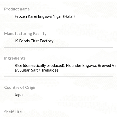
Product name
Frozen Karei Engawa Nigiri (Halal)
Manufacturing Facility
JS Foods First Factory
Ingredients
Rice (domestically produced), Flounder Engawa, Brewed Vi
ar, Sugar, Salt / Trehalose
Country of Origin
Japan
Shelf Life