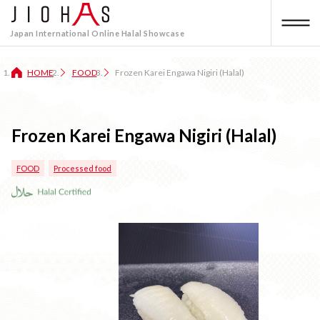
Japan International Online Halal Showcase
HOME
FOOD
Frozen Karei Engawa Nigiri (Halal)
Frozen Karei Engawa Nigiri (Halal)
FOOD
Processed food