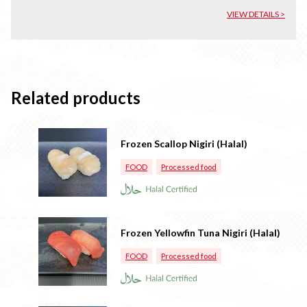
VIEW DETAILS >
Related products
Frozen Scallop Nigiri (Halal)
FOOD
Processed food
Frozen Yellowfin Tuna Nigiri (Halal)
FOOD
Processed food