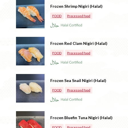
Frozen Shrimp Nigiri (Halal)
FOOD
Processed food
Frozen Red Clam Nigiri (Halal)
FOOD
Processed food
Frozen Sea Snail Nigiri (Halal)
FOOD
Processed food
Frozen Bluefin Tuna Nigiri (Halal)
FOOD
Processed food