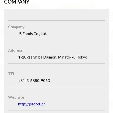
COMPANY
Company
JS Foods Co., Ltd.
Address
1-10-11 Shiba Daimon, Minato-ku, Tokyo
TEL
+81-3-6880-9063
Web site
http://jsfood.jp/