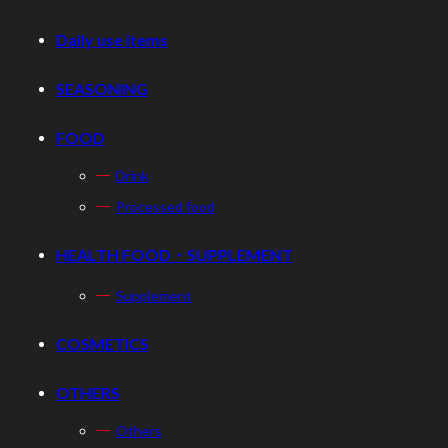
Daily use items
SEASONING
FOOD
Drink
Processed food
HEALTH FOOD・SUPPLEMENT
Supplement
COSMETICS
OTHERS
Others