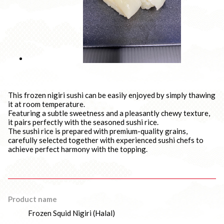
This frozen nigiri sushi can be easily enjoyed by simply thawing
it at room temperature.
Featuring a subtle sweetness and a pleasantly chewy texture,
it pairs perfectly with the seasoned sushi rice.
The sushi rice is prepared with premium-quality grains,
carefully selected together with experienced sushi chefs to
achieve perfect harmony with the topping.
Product name
Frozen Squid Nigiri (Halal)