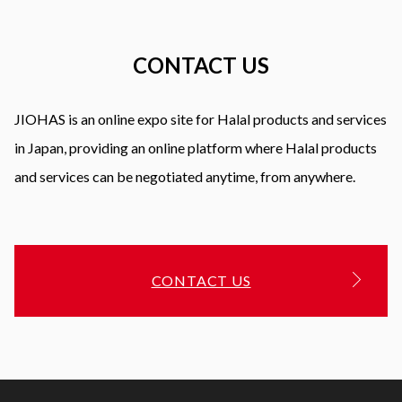
CONTACT US
JIOHAS is an online expo site for Halal products and services
in Japan, providing an online platform where Halal products
and services can be negotiated anytime, from anywhere.
CONTACT US