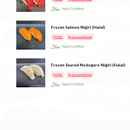
Frozen Salmon Nigiri (Halal)
FOOD
Processed food
Frozen Seared Nodoguro Nigiri (Halal)
FOOD
Processed food