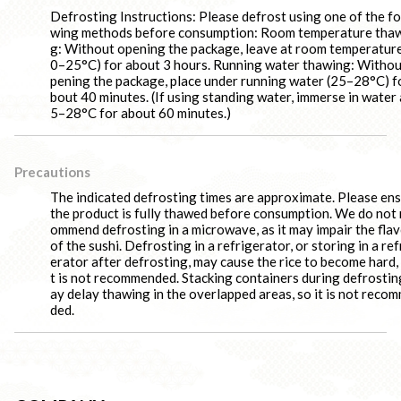
Defrosting Instructions: Please defrost using one of the fo
wing methods before consumption: Room temperature tha
g: Without opening the package, leave at room temperature
0–25°C) for about 3 hours. Running water thawing: Withou
pening the package, place under running water (25–28°C) f
bout 40 minutes. (If using standing water, immerse in water 
5–28°C for about 60 minutes.)
Precautions
The indicated defrosting times are approximate. Please en
the product is fully thawed before consumption. We do not 
ommend defrosting in a microwave, as it may impair the fla
of the sushi. Defrosting in a refrigerator, or storing in a ref
erator after defrosting, may cause the rice to become hard, 
t is not recommended. Stacking containers during defrostin
ay delay thawing in the overlapped areas, so it is not reco
ded.