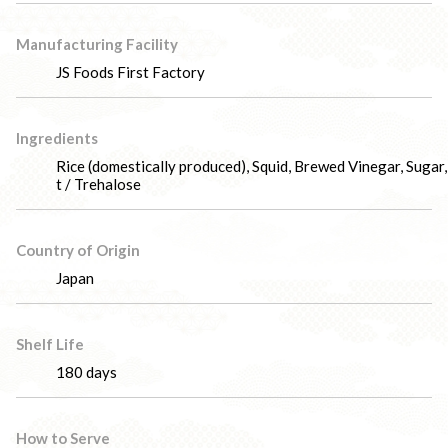
Manufacturing Facility
JS Foods First Factory
Ingredients
Rice (domestically produced), Squid, Brewed Vinegar, Sugar,
t / Trehalose
Country of Origin
Japan
Shelf Life
180 days
How to Serve