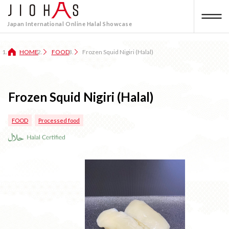
Japan International Online Halal Showcase
HOME
FOOD
Frozen Squid Nigiri (Halal)
Frozen Squid Nigiri (Halal)
FOOD
Processed food