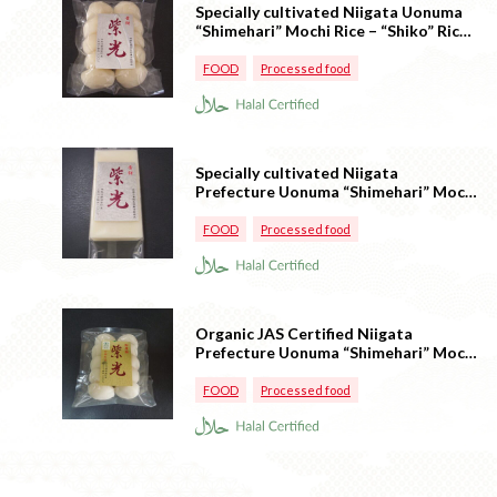
Specially cultivated Niigata Uonuma
“Shimehari” Mochi Rice – “Shiko” Rice
cake (Round shaped)
FOOD
Processed food
Specially cultivated Niigata
Prefecture Uonuma “Shimehari” Mochi
Rice – “Shiko” Rice cake (square
shaped)
FOOD
Processed food
Organic JAS Certified Niigata
Prefecture Uonuma “Shimehari” Mochi
– “Shiko” (Round)
FOOD
Processed food