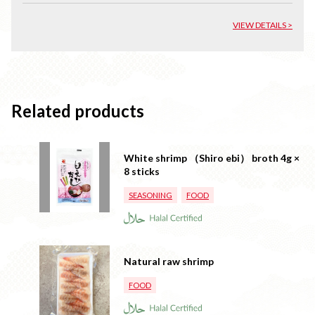
VIEW DETAILS >
Related products
White shrimp （Shiro ebi） broth 4g ×
8 sticks
SEASONING
FOOD
Natural raw shrimp
FOOD