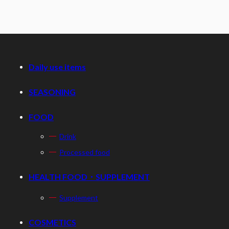
Daily use items
SEASONING
FOOD
Drink
Processed food
HEALTH FOOD・SUPPLEMENT
Supplement
COSMETICS