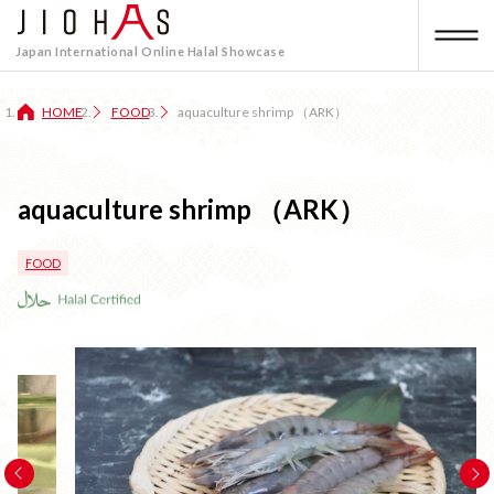
Japan International Online Halal Showcase
HOME
FOOD
aquaculture shrimp （ARK）
aquaculture shrimp （ARK）
FOOD