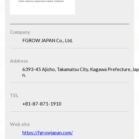
Company
FGROW JAPAN Co., Ltd.
Address
6393-45 Ajicho, Takamatsu City, Kagawa Prefecture, Ja
n.
TEL
+81-87-871-1910
Web site
https://fgrowjapan.com/