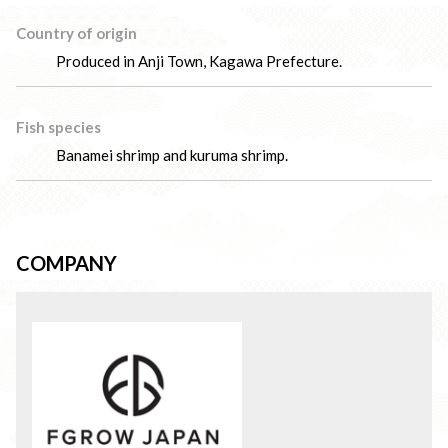
Country of origin
Produced in Anji Town, Kagawa Prefecture.
Fish species
Banamei shrimp and kuruma shrimp.
COMPANY