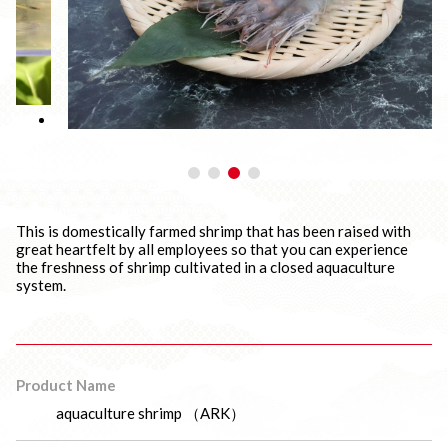
This is domestically farmed shrimp that has been raised with
great heartfelt by all employees so that you can experience
the freshness of shrimp cultivated in a closed aquaculture
system.
Product Name
aquaculture shrimp （ARK）