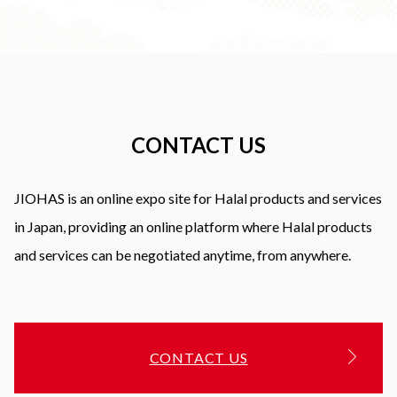
CONTACT US
JIOHAS is an online expo site for Halal products and services
in Japan, providing an online platform where Halal products
and services can be negotiated anytime, from anywhere.
CONTACT US