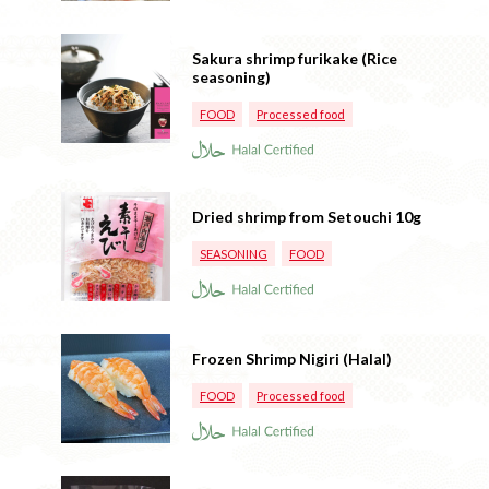
Sakura shrimp furikake (Rice
seasoning)
FOOD
Processed food
Dried shrimp from Setouchi 10g
SEASONING
FOOD
Frozen Shrimp Nigiri (Halal)
FOOD
Processed food