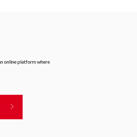
 an online platform where