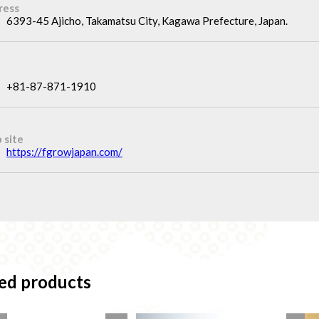
ress
6393-45 Ajicho, Takamatsu City, Kagawa Prefecture, Japan.
+81-87-871-1910
 site
https://fgrowjapan.com/
ed products