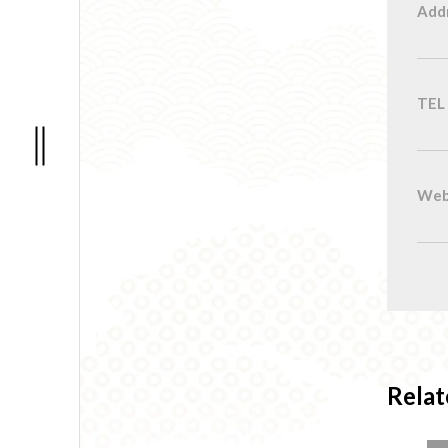
Add
TEL
Web
Relat