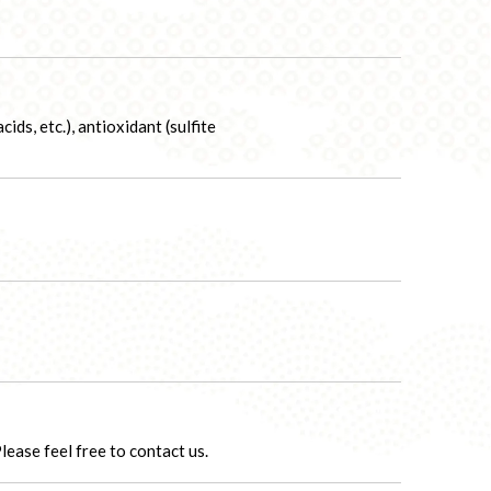
ids, etc.), antioxidant (sulfite
ease feel free to contact us.