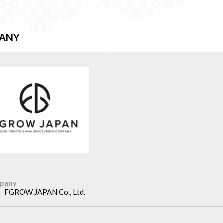
ANY
pany
FGROW JAPAN Co., Ltd.