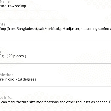
 Name
ural raw shrimp
nts
imp (from Bangladesh), salt/sorbitol, pH adjuster, seasoning (amino ac
s
0g （20 pieces ）
 Method
re in cool -18 degrees
e Info.
can manufacture size modifications and other requests as needed. Pl