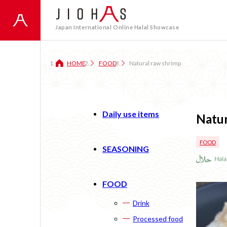
Japan International Online Halal Showcase
HOME
FOOD
Natural raw shrimp
Daily use items
Natur
FOOD
SEASONING
FOOD
Drink
Processed food