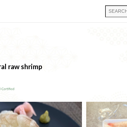
al raw shrimp