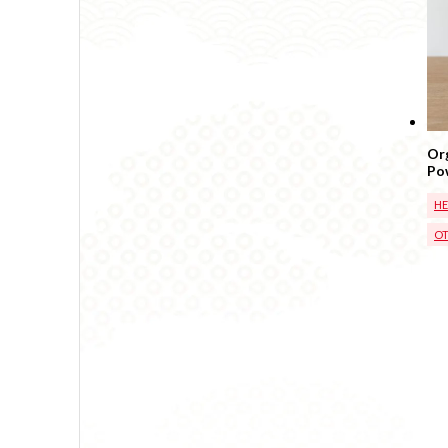
Org
Po
Bas
H
OT