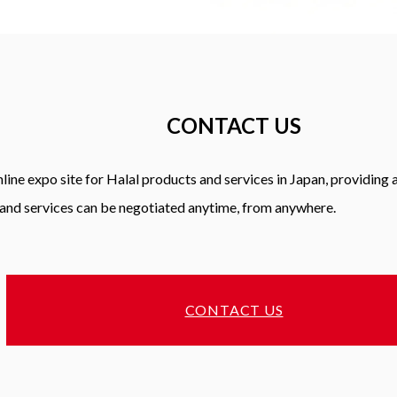
CONTACT US
line expo site for Halal products and services in Japan, providing
and services can be negotiated anytime, from anywhere.
CONTACT US