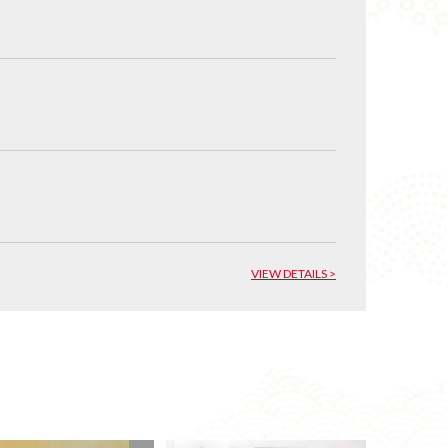
VIEW DETAILS >