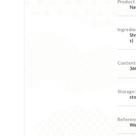
Product
Nat
Ingredie
Shr
s)
Content
36
Storage
sto
Referenc
We 