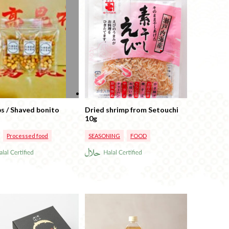
ps / Shaved bonito
Dried shrimp from Setouchi
10g
Processed food
SEASONING
FOOD