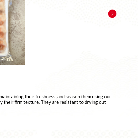
, maintaining their freshness, and season them using our
 their firm texture. They are resistant to drying out