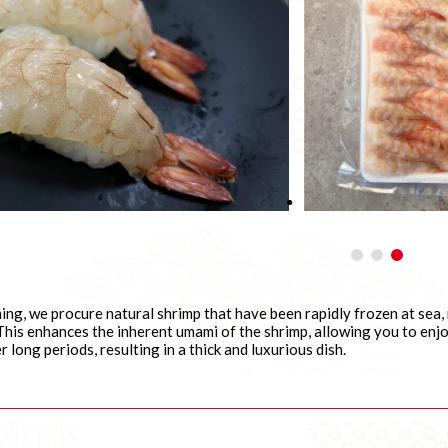
hing, we procure natural shrimp that have been rapidly frozen at sea
his enhances the inherent umami of the shrimp, allowing you to enjoy
r long periods, resulting in a thick and luxurious dish.