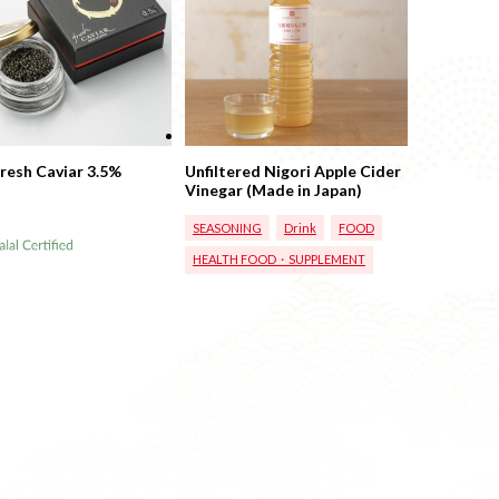
Fresh Caviar 3.5%
Unfiltered Nigori Apple Cider
Vinegar (Made in Japan)
SEASONING
Drink
FOOD
HEALTH FOOD・SUPPLEMENT