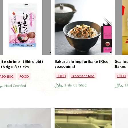
ite shrimp （Shiro ebi）
Sakura shrimp furikake (Rice
Scallo
seasoning)
flakes
broth 4g × 8 sticks
FOOD
Processed food
FOOD
ASONING
FOOD