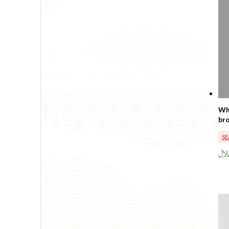
Wh
SE