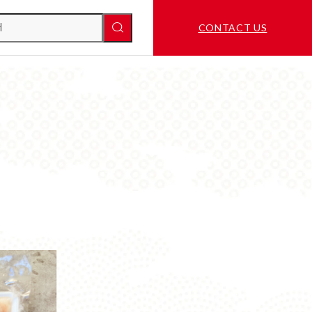
CONTACT US