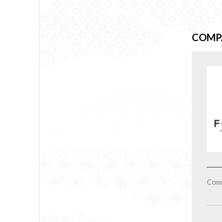
COMP
Com