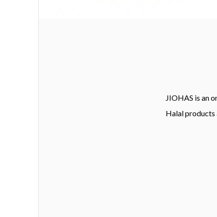
JIOHAS is an on
Halal products 