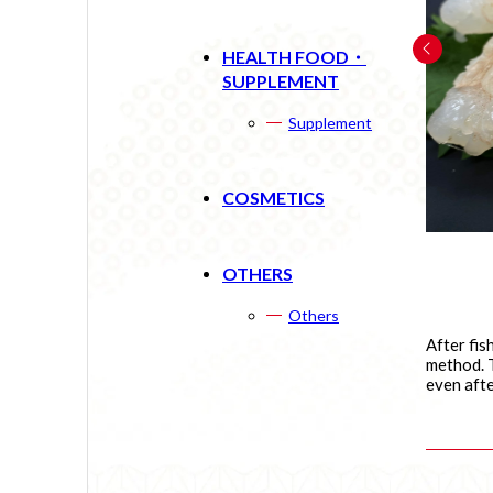
HEALTH FOOD・
SUPPLEMENT
Supplement
COSMETICS
OTHERS
Others
After fis
method. T
even afte