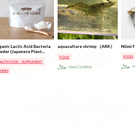
anic Lactic Acid Bacteria
aquaculture shrimp （ARK）
Niimi 
wder (Japanese Plant
ed Lactic Acid Bacteria)
FOOD
FOOD
EALTH FOOD・SUPPLEMENT
HERS