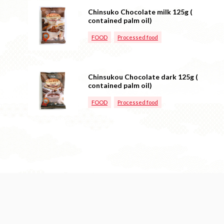
Chinsuko Chocolate milk 125g (
contained palm oil)
FOOD
Processed food
Chinsukou Chocolate dark 125g (
contained palm oil)
FOOD
Processed food