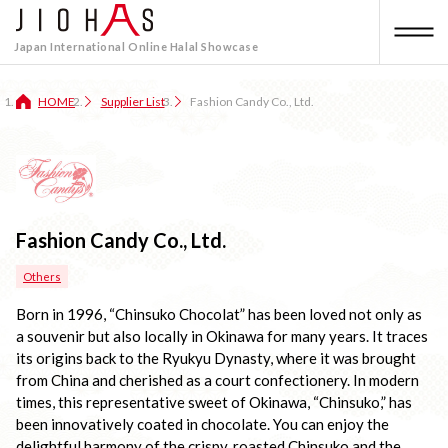
Japan International Online Halal Showcase
HOME
Supplier List
Fashion Candy Co., Ltd.
Fashion Candy Co., Ltd.
Others
Born in 1996, “Chinsuko Chocolat” has been loved not only as 
a souvenir but also locally in Okinawa for many years. It traces 
its origins back to the Ryukyu Dynasty, where it was brought 
from China and cherished as a court confectionery. In modern 
times, this representative sweet of Okinawa, “Chinsuko,” has 
been innovatively coated in chocolate. You can enjoy the 
delightful harmony of the crispy, roasted Chinsuko and the 