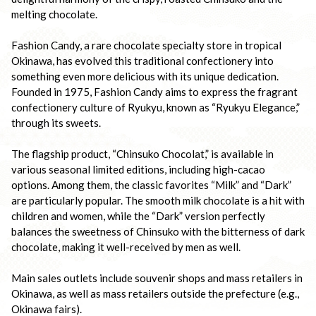
melting chocolate.

Fashion Candy, a rare chocolate specialty store in tropical 
Okinawa, has evolved this traditional confectionery into 
something even more delicious with its unique dedication. 
Founded in 1975, Fashion Candy aims to express the fragrant 
confectionery culture of Ryukyu, known as “Ryukyu Elegance,” 
through its sweets.

The flagship product, “Chinsuko Chocolat,” is available in 
various seasonal limited editions, including high-cacao 
options. Among them, the classic favorites “Milk” and “Dark” 
are particularly popular. The smooth milk chocolate is a hit with 
children and women, while the “Dark” version perfectly 
balances the sweetness of Chinsuko with the bitterness of dark 
chocolate, making it well-received by men as well.

Main sales outlets include souvenir shops and mass retailers in 
Okinawa, as well as mass retailers outside the prefecture (e.g., 
Okinawa fairs).
