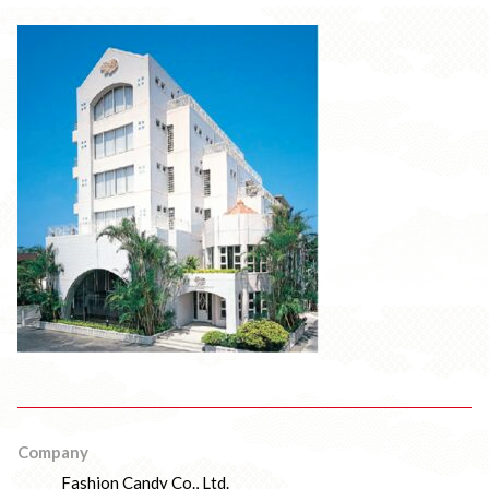
Company
Fashion Candy Co., Ltd.