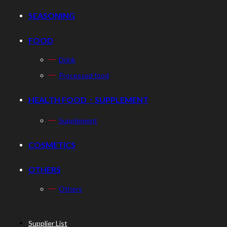
SEASONING
FOOD
Drink
Processed food
HEALTH FOOD・SUPPLEMENT
Supplement
COSMETICS
OTHERS
Others
Supplier List