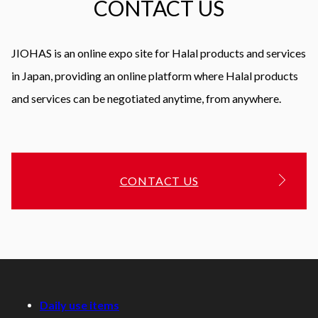
CONTACT US
JIOHAS is an online expo site for Halal products and services
in Japan, providing an online platform where Halal products
and services can be negotiated anytime, from anywhere.
CONTACT US
Daily use items