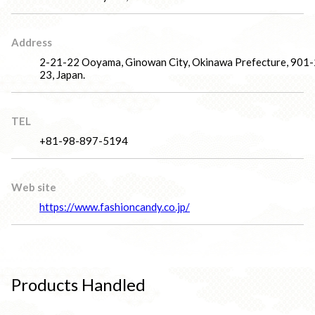
Address
2-21-22 Ooyama, Ginowan City, Okinawa Prefecture, 901
23, Japan.
TEL
+81-98-897-5194
Web site
https://www.fashioncandy.co.jp/
Products Handled