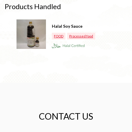
Products Handled
Halal Soy Sauce
FOOD
Processed food
CONTACT US