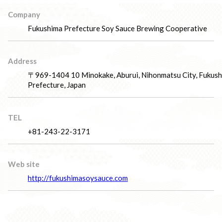
Company
Fukushima Prefecture Soy Sauce Brewing Cooperative
Address
〒969-1404 10 Minokake, Aburui, Nihonmatsu City, Fukus
Prefecture, Japan
TEL
+81-243-22-3171
Web site
http://fukushimasoysauce.com