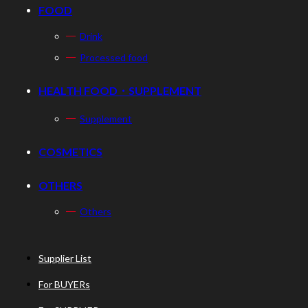
FOOD
Drink
Processed food
HEALTH FOOD・SUPPLEMENT
Supplement
COSMETICS
OTHERS
Others
Supplier List
For BUYERs