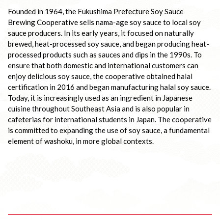
Founded in 1964, the Fukushima Prefecture Soy Sauce 
Brewing Cooperative sells nama-age soy sauce to local soy 
sauce producers. In its early years, it focused on naturally 
brewed, heat-processed soy sauce, and began producing heat-
processed products such as sauces and dips in the 1990s. To 
ensure that both domestic and international customers can 
enjoy delicious soy sauce, the cooperative obtained halal 
certification in 2016 and began manufacturing halal soy sauce. 
Today, it is increasingly used as an ingredient in Japanese 
cuisine throughout Southeast Asia and is also popular in 
cafeterias for international students in Japan. The cooperative 
is committed to expanding the use of soy sauce, a fundamental 
element of washoku, in more global contexts.
