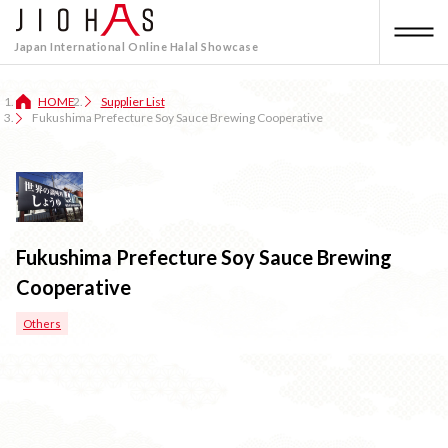
Japan International Online Halal Showcase
HOME
Supplier List
Fukushima Prefecture Soy Sauce Brewing Cooperative
Fukushima Prefecture Soy Sauce Brewing
Cooperative
Others