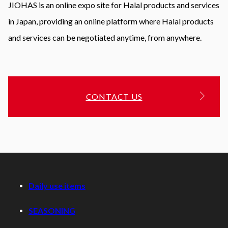
JIOHAS is an online expo site for Halal products and services
in Japan, providing an online platform where Halal products
and services can be negotiated anytime, from anywhere.
CONTACT US
Daily use items
SEASONING