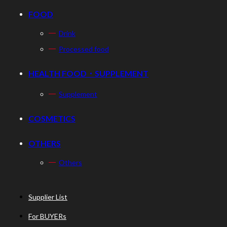
FOOD
Drink
Processed food
HEALTH FOOD・SUPPLEMENT
Supplement
COSMETICS
OTHERS
Others
Supplier List
For BUYERs