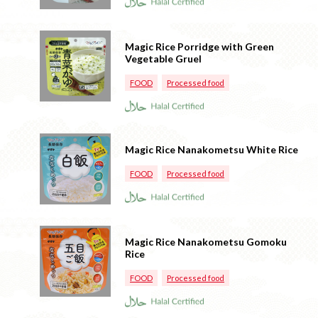
Magic Rice Porridge with Green
Vegetable Gruel
FOOD
Processed food
Magic Rice Nanakometsu White Rice
FOOD
Processed food
Magic Rice Nanakometsu Gomoku
Rice
FOOD
Processed food