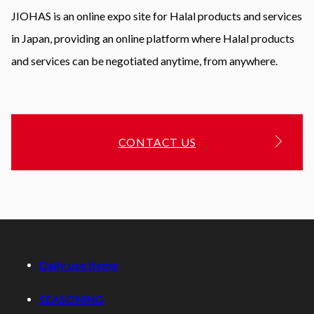
JIOHAS is an online expo site for Halal products and services
in Japan, providing an online platform where Halal products
and services can be negotiated anytime, from anywhere.
CONTACT US
Daily use items
SEASONING