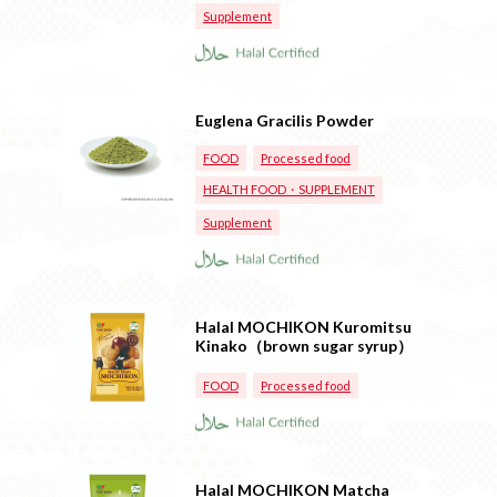
Supplement
Euglena Gracilis Powder
FOOD
Processed food
HEALTH FOOD・SUPPLEMENT
Supplement
Halal MOCHIKON Kuromitsu
Kinako（brown sugar syrup）
FOOD
Processed food
Halal MOCHIKON Matcha