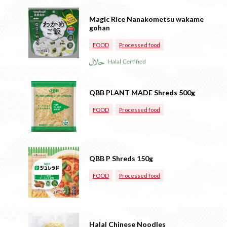
Magic Rice Nanakometsu wakame
gohan
FOOD
Processed food
QBB PLANT MADE Shreds 500g
FOOD
Processed food
QBB P Shreds 150g
FOOD
Processed food
Halal Chinese Noodles