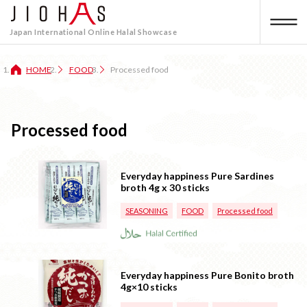
Japan International Online Halal Showcase
HOME
FOOD
Processed food
Processed food
Everyday happiness Pure Sardines
broth 4g x 30 sticks
SEASONING
FOOD
Processed food
Everyday happiness Pure Bonito broth
4g×10 sticks