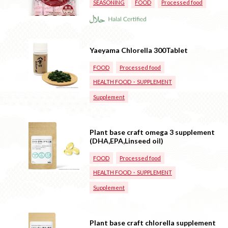
SEASONING
FOOD
Processed food
Yaeyama Chlorella 300Tablet
FOOD
Processed food
HEALTH FOOD・SUPPLEMENT
Supplement
Plant base craft omega 3 supplement
(DHA,EPA,Linseed oil)
FOOD
Processed food
HEALTH FOOD・SUPPLEMENT
Supplement
Plant base craft chlorella supplement