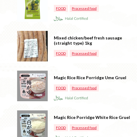
FOOD
Processed food
Mixed chicken/beef fresh sausage
(straight type) 1kg
FOOD
Processed food
Magic Rice Rice Porridge Ume Gruel
FOOD
Processed food
Magic Rice Porridge White Rice Gruel
FOOD
Processed food