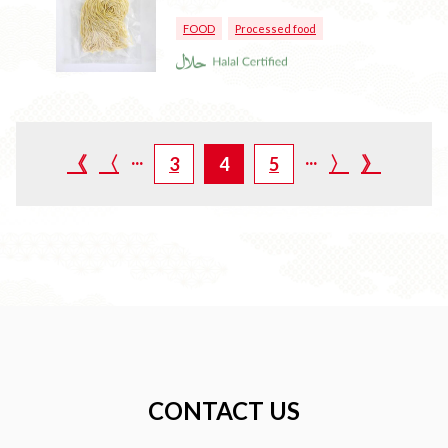
FOOD
Processed food
...
...
《
〈
〉
》
3
4
5
CONTACT US