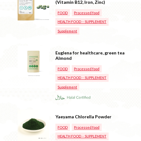
(Vitamin B12, Iron, Zinc)
FOOD
Processed food
HEALTH FOOD・SUPPLEMENT
Supplement
Euglena for healthcare, green tea
Almond
FOOD
Processed food
HEALTH FOOD・SUPPLEMENT
Supplement
Yaeyama Chlorella Powder
FOOD
Processed food
HEALTH FOOD・SUPPLEMENT