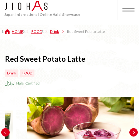
Japan International Online Halal Showcase
HOME
FOOD
Drink
Red Sweet Potato Latte
Red Sweet Potato Latte
Drink
FOOD