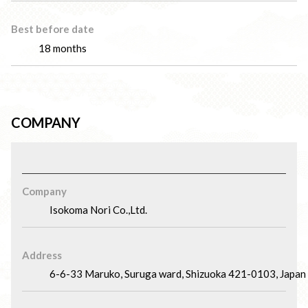
Best before date
18 months
COMPANY
Company
Isokoma Nori Co.,Ltd.
Address
6-6-33 Maruko, Suruga ward, Shizuoka 421-0103, Japan