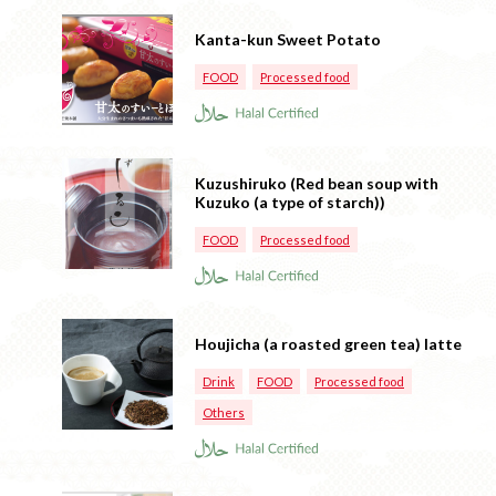
Kanta-kun Sweet Potato
FOOD
Processed food
Kuzushiruko (Red bean soup with
Kuzuko (a type of starch))
FOOD
Processed food
Houjicha (a roasted green tea) latte
Drink
FOOD
Processed food
Others