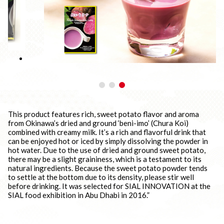
This product features rich, sweet potato flavor and aroma
from Okinawa’s dried and ground ‘beni-imo’ (Chura Koi)
combined with creamy milk. It’s a rich and flavorful drink that
can be enjoyed hot or iced by simply dissolving the powder in
hot water. Due to the use of dried and ground sweet potato,
there may be a slight graininess, which is a testament to its
natural ingredients. Because the sweet potato powder tends
to settle at the bottom due to its density, please stir well
before drinking. It was selected for SIAL INNOVATION at the
SIAL food exhibition in Abu Dhabi in 2016.”