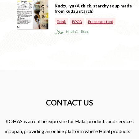
Kudzu-yu (A thick, starchy soup made
from kudzu starch)
Drink
FOOD
Processed food
CONTACT US
JIOHAS is an online expo site for Halal products and services
in Japan, providing an online platform where Halal products