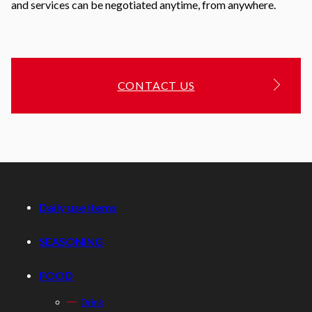
and services can be negotiated anytime, from anywhere.
CONTACT US
Daily use items
SEASONING
FOOD
Drink