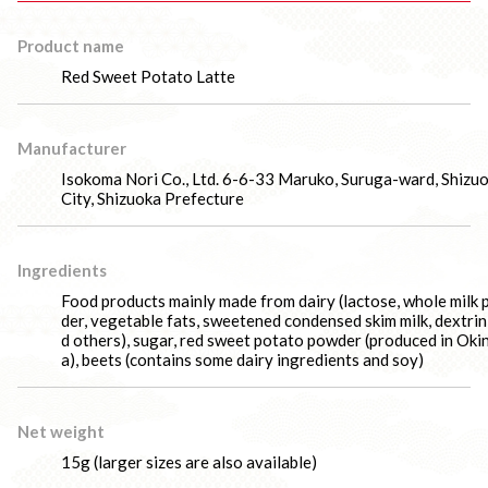
Product name
Red Sweet Potato Latte
Manufacturer
Isokoma Nori Co., Ltd. 6-6-33 Maruko, Suruga-ward, Shizu
City, Shizuoka Prefecture
Ingredients
Food products mainly made from dairy (lactose, whole milk
der, vegetable fats, sweetened condensed skim milk, dextrin
d others), sugar, red sweet potato powder (produced in Ok
a), beets (contains some dairy ingredients and soy)
Net weight
15g (larger sizes are also available)