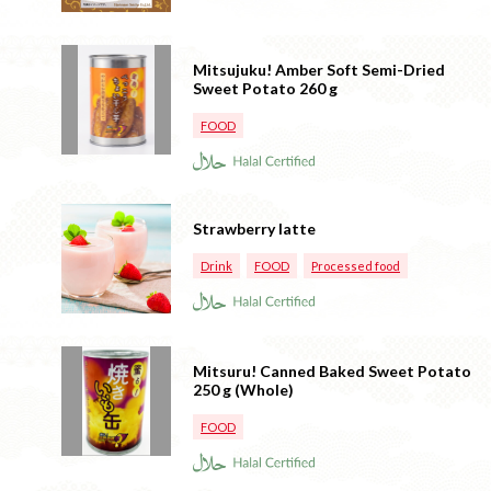
Mitsujuku! Amber Soft Semi-Dried
Sweet Potato 260 g
FOOD
Strawberry latte
Drink
FOOD
Processed food
Mitsuru! Canned Baked Sweet Potato
250 g (Whole)
FOOD