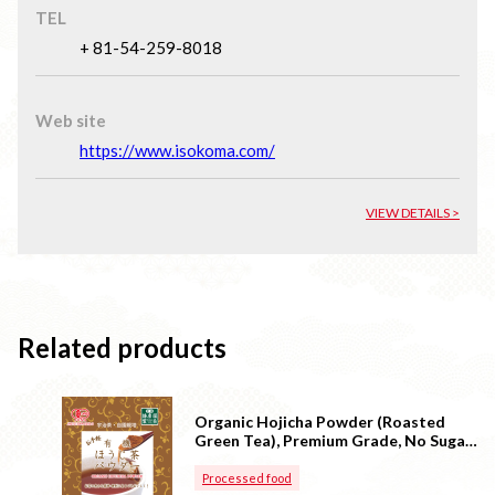
TEL
+ 81-54-259-8018
Web site
https://www.isokoma.com/
VIEW DETAILS >
Related products
Organic Hojicha Powder (Roasted
Green Tea), Premium Grade, No Sugar
(Made in Japan)
Processed food