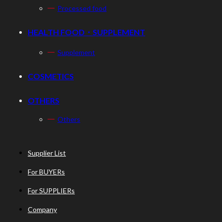
Processed food
HEALTH FOOD・SUPPLEMENT
Supplement
COSMETICS
OTHERS
Others
Supplier List
For BUYERs
For SUPPLIERs
Company