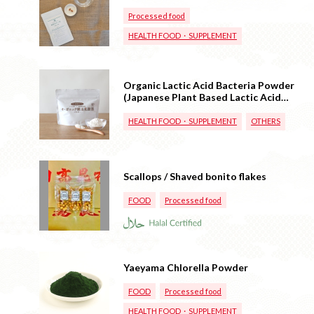
Processed food
HEALTH FOOD・SUPPLEMENT
Organic Lactic Acid Bacteria Powder
(Japanese Plant Based Lactic Acid
Bacteria)
HEALTH FOOD・SUPPLEMENT
OTHERS
Scallops / Shaved bonito flakes
FOOD
Processed food
Yaeyama Chlorella Powder
FOOD
Processed food
HEALTH FOOD・SUPPLEMENT