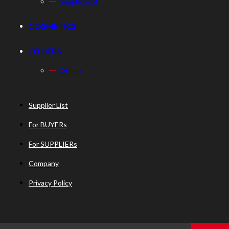
Supplement
COSMETICS
OTHERS
Others
Supplier List
For BUYERs
For SUPPLIERs
Company
Privacy Policy