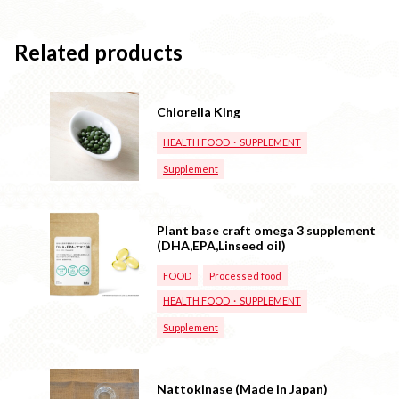
Related products
Chlorella King
HEALTH FOOD・SUPPLEMENT
Supplement
Plant base craft omega 3 supplement
(DHA,EPA,Linseed oil)
FOOD
Processed food
HEALTH FOOD・SUPPLEMENT
Supplement
Nattokinase (Made in Japan)