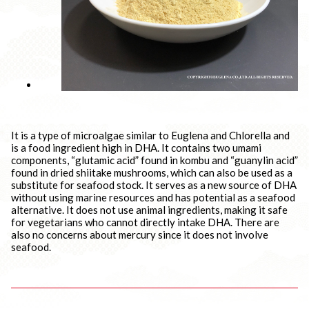
It is a type of microalgae similar to Euglena and Chlorella and
is a food ingredient high in DHA. It contains two umami
components, “glutamic acid” found in kombu and “guanylin acid”
found in dried shiitake mushrooms, which can also be used as a
substitute for seafood stock. It serves as a new source of DHA
without using marine resources and has potential as a seafood
alternative. It does not use animal ingredients, making it safe
for vegetarians who cannot directly intake DHA. There are
also no concerns about mercury since it does not involve
seafood.