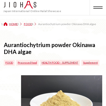
Japan International Online Halal Showcase
HOME
FOOD
Aurantiochytrium powder Okinawa DHA algae
Aurantiochytrium powder Okinawa
DHA algae
FOOD
Processed food
HEALTH FOOD・SUPPLEMENT
Supplement