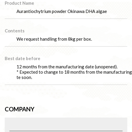
Product Name
Aurantiochytrium powder Okinawa DHA algae
Contents
We request handling from 8kg per box.
Best date before
12 months from the manufacturing date (unopened).
* Expected to change to 18 months from the manufacturing
te soon.
COMPANY