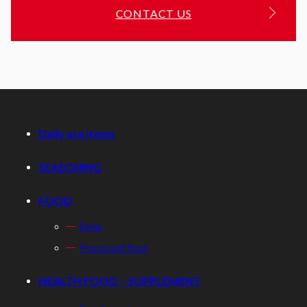
CONTACT US
Daily use items
SEASONING
FOOD
Drink
Processed food
HEALTH FOOD・SUPPLEMENT