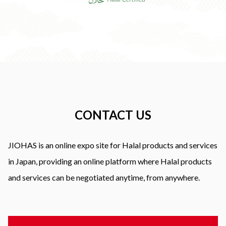
CONTACT US
JIOHAS is an online expo site for Halal products and services
in Japan, providing an online platform where Halal products
and services can be negotiated anytime, from anywhere.