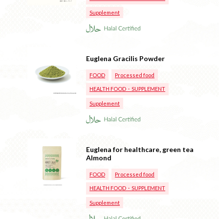
Supplement
Euglena Gracilis Powder
FOOD
Processed food
HEALTH FOOD・SUPPLEMENT
Supplement
Euglena for healthcare, green tea
Almond
FOOD
Processed food
HEALTH FOOD・SUPPLEMENT
Supplement