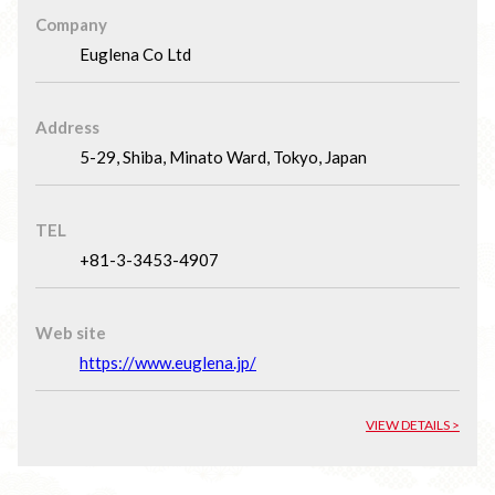
Company
Euglena Co Ltd
Address
5-29, Shiba, Minato Ward, Tokyo, Japan
TEL
+81-3-3453-4907
Web site
https://www.euglena.jp/
VIEW DETAILS >