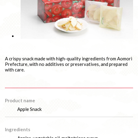
A crispy snack made with high-quality ingredients from Aomori
Prefecture, with no additives or preservatives, and prepared
with care.
Product name
Apple Snack
Ingredients