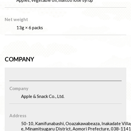
Apples, vegetable oil, maltotriose syrup
Net weight
13g × 6 packs
COMPANY
Company
Apple & Snack Co., Ltd.
Address
50-10, Kamifunabashi, Ooazakawabeaza, Inakadate Villa
e, Minamitsugaru District, Aomori Prefecture, 038-1141