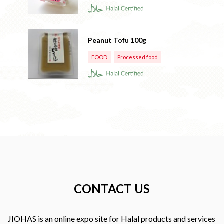
Peanut Tofu 100g
FOOD
Processed food
CONTACT US
JIOHAS is an online expo site for Halal products and services