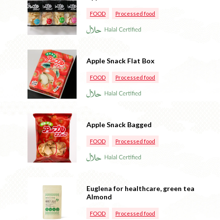
FOOD
Processed food
Apple Snack Flat Box
FOOD
Processed food
Apple Snack Bagged
FOOD
Processed food
Euglena for healthcare, green tea
Almond
FOOD
Processed food