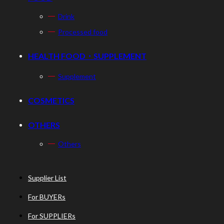
Drink
Processed food
HEALTH FOOD・SUPPLEMENT
Supplement
COSMETICS
OTHERS
Others
Supplier List
For BUYERs
For SUPPLIERs