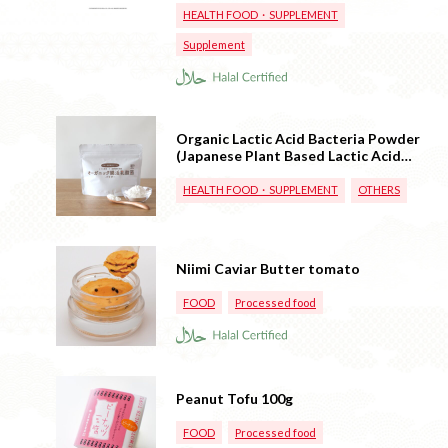
HEALTH FOOD・SUPPLEMENT
Supplement
Organic Lactic Acid Bacteria Powder
(Japanese Plant Based Lactic Acid
Bacteria)
HEALTH FOOD・SUPPLEMENT
OTHERS
Niimi Caviar Butter tomato
FOOD
Processed food
Peanut Tofu 100g
FOOD
Processed food