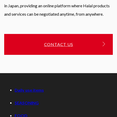
in Japan, providing an online platform where Halal products
and services can be negotiated anytime, from anywhere.
CONTACT US
Daily use items
SEASONING
FOOD