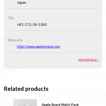
Japan
TEL
+81-172-26-5360
Web site
http://www.applesnack.com
VIEW DETAILS >
Related products
Apple Snack Multi-Pack