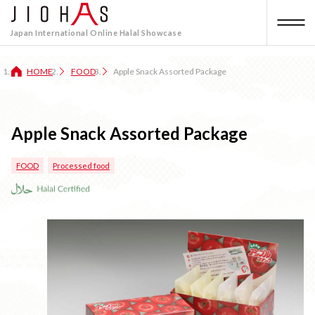
Japan International Online Halal Showcase
HOME
FOOD
Apple Snack Assorted Package
Apple Snack Assorted Package
FOOD
Processed food