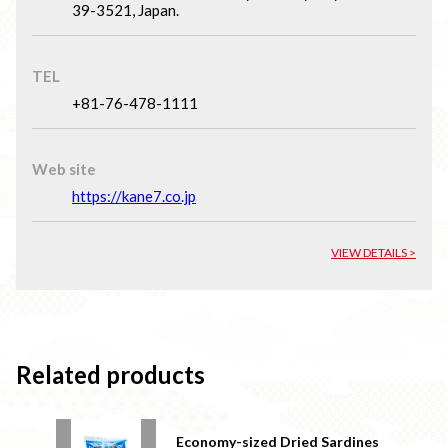
39-3521, Japan.
TEL
+81-76-478-1111
Web site
https://kane7.co.jp
VIEW DETAILS >
Related products
Economy-sized Dried Sardines