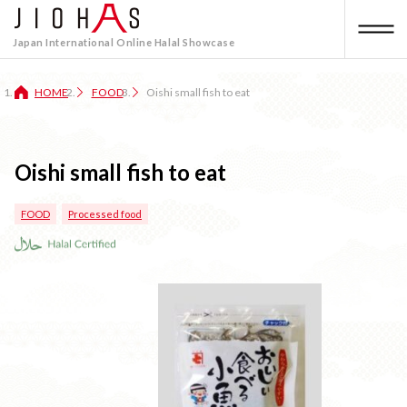
Japan International Online Halal Showcase
HOME
FOOD
Oishi small fish to eat
Oishi small fish to eat
FOOD
Processed food