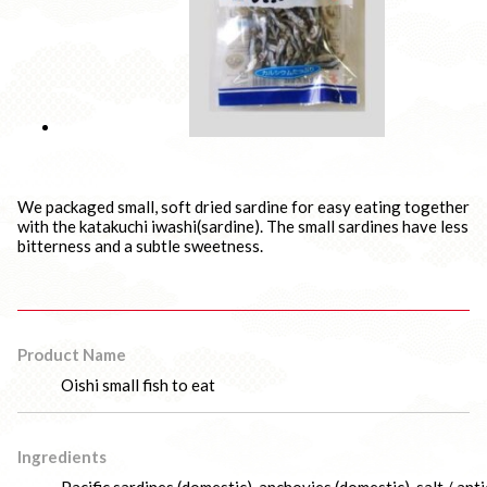
We packaged small, soft dried sardine for easy eating together
with the katakuchi iwashi(sardine). The small sardines have less
bitterness and a subtle sweetness.
Product Name
Oishi small fish to eat
Ingredients