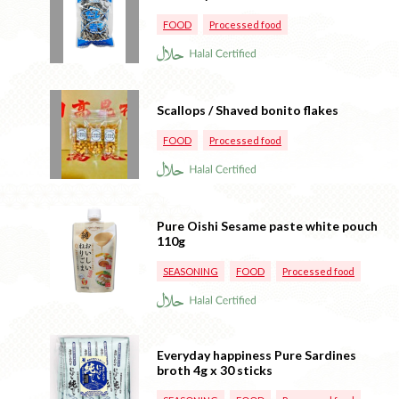
FOOD
Processed food
Scallops / Shaved bonito flakes
FOOD
Processed food
Pure Oishi Sesame paste white pouch
110g
SEASONING
FOOD
Processed food
Everyday happiness Pure Sardines
broth 4g x 30 sticks