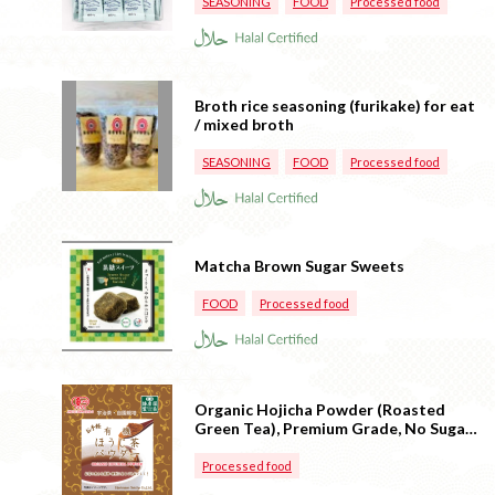
SEASONING
FOOD
Processed food
Broth rice seasoning (furikake) for eat
/ mixed broth
SEASONING
FOOD
Processed food
Matcha Brown Sugar Sweets
FOOD
Processed food
Organic Hojicha Powder (Roasted
Green Tea), Premium Grade, No Sugar
(Made in Japan)
Processed food