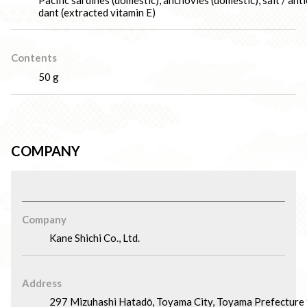
Pacific sardines (domestic), anchovies (domestic), salt / ant
dant (extracted vitamin E)
Contents
50 g
COMPANY
Company
Kane Shichi Co., Ltd.
Address
297 Mizuhashi Hatadō, Toyama City, Toyama Prefecture