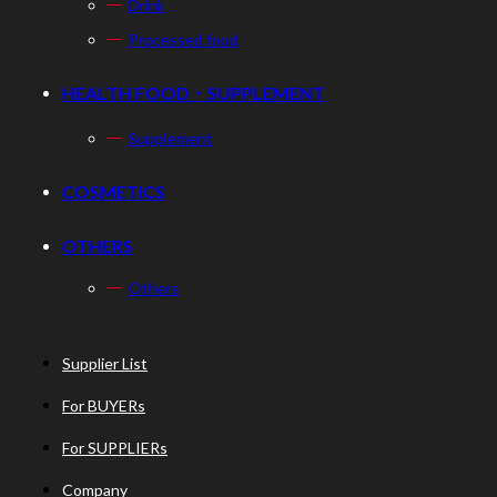
Drink
Processed food
HEALTH FOOD・SUPPLEMENT
Supplement
COSMETICS
OTHERS
Others
Supplier List
For BUYERs
For SUPPLIERs
Company