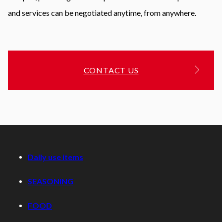
and services can be negotiated anytime, from anywhere.
CONTACT US
Daily use items
SEASONING
FOOD