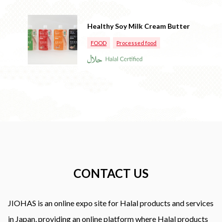
Healthy Soy Milk Cream Butter
FOOD
Processed food
CONTACT US
JIOHAS is an online expo site for Halal products and services
in Japan, providing an online platform where Halal products