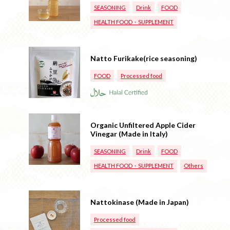
SEASONING
Drink
FOOD
HEALTH FOOD・SUPPLEMENT
Natto Furikake(rice seasoning)
FOOD
Processed food
Organic Unfiltered Apple Cider
Vinegar (Made in Italy)
SEASONING
Drink
FOOD
HEALTH FOOD・SUPPLEMENT
Others
Nattokinase (Made in Japan)
Processed food