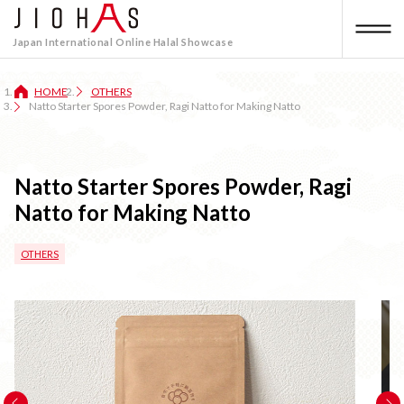
Japan International Online Halal Showcase
HOME
OTHERS
Natto Starter Spores Powder, Ragi Natto for Making Natto
Natto Starter Spores Powder, Ragi
Natto for Making Natto
OTHERS