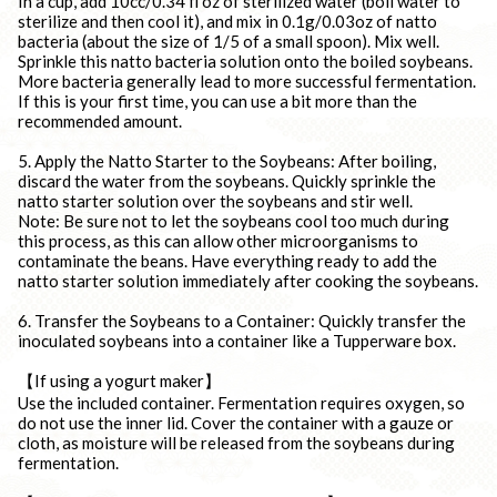
In a cup, add 10cc/0.34 fl oz of sterilized water (boil water to
sterilize and then cool it), and mix in 0.1g/0.03oz of natto
bacteria (about the size of 1/5 of a small spoon). Mix well.
Sprinkle this natto bacteria solution onto the boiled soybeans.
More bacteria generally lead to more successful fermentation.
If this is your first time, you can use a bit more than the
recommended amount.
5. Apply the Natto Starter to the Soybeans: After boiling,
discard the water from the soybeans. Quickly sprinkle the
natto starter solution over the soybeans and stir well.
Note: Be sure not to let the soybeans cool too much during
this process, as this can allow other microorganisms to
contaminate the beans. Have everything ready to add the
natto starter solution immediately after cooking the soybeans.
6. Transfer the Soybeans to a Container: Quickly transfer the
inoculated soybeans into a container like a Tupperware box.
【If using a yogurt maker】
Use the included container. Fermentation requires oxygen, so
do not use the inner lid. Cover the container with a gauze or
cloth, as moisture will be released from the soybeans during
fermentation.