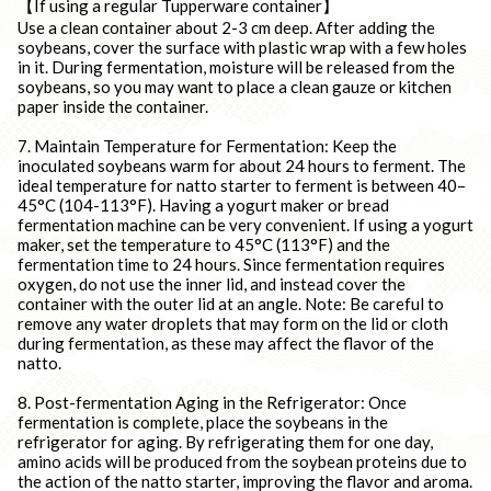
【If using a regular Tupperware container】
Use a clean container about 2-3 cm deep. After adding the
soybeans, cover the surface with plastic wrap with a few holes
in it. During fermentation, moisture will be released from the
soybeans, so you may want to place a clean gauze or kitchen
paper inside the container.
7. Maintain Temperature for Fermentation: Keep the
inoculated soybeans warm for about 24 hours to ferment. The
ideal temperature for natto starter to ferment is between 40–
45°C (104-113°F). Having a yogurt maker or bread
fermentation machine can be very convenient. If using a yogurt
maker, set the temperature to 45°C (113°F) and the
fermentation time to 24 hours. Since fermentation requires
oxygen, do not use the inner lid, and instead cover the
container with the outer lid at an angle. Note: Be careful to
remove any water droplets that may form on the lid or cloth
during fermentation, as these may affect the flavor of the
natto.
8. Post-fermentation Aging in the Refrigerator: Once
fermentation is complete, place the soybeans in the
refrigerator for aging. By refrigerating them for one day,
amino acids will be produced from the soybean proteins due to
the action of the natto starter, improving the flavor and aroma.