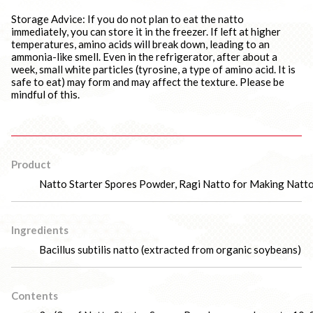
Storage Advice: If you do not plan to eat the natto
immediately, you can store it in the freezer. If left at higher
temperatures, amino acids will break down, leading to an
ammonia-like smell. Even in the refrigerator, after about a
week, small white particles (tyrosine, a type of amino acid. It is
safe to eat) may form and may affect the texture. Please be
mindful of this.
Product
Natto Starter Spores Powder, Ragi Natto for Making Natt
Ingredients
Bacillus subtilis natto (extracted from organic soybeans)
Contents