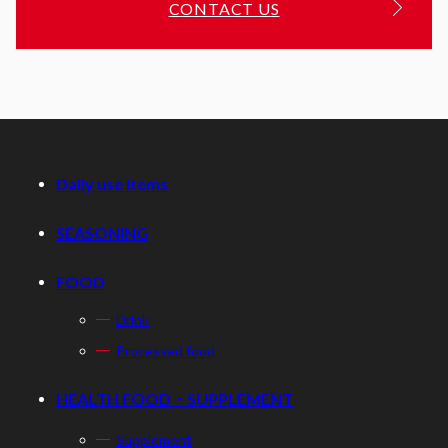
CONTACT US
Daily use items
SEASONING
FOOD
Drink
Processed food
HEALTH FOOD・SUPPLEMENT
Supplement