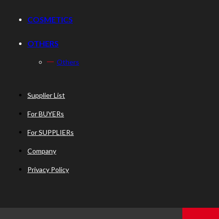
COSMETICS
OTHERS
Others
Supplier List
For BUYERs
For SUPPLIERs
Company
Privacy Policy