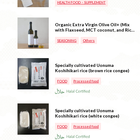
HEALTH FOOD・SUPPLEMENT
Organic Extra Virgin Olive Oil+ (Mix
with Flaxseed, MCT coconut, and Rice
Oil)
SEASONING
Others
Specially cultivated Uonuma
Koshihikari rice (brown rice congee)
FOOD
Processed food
Specially cultivated Uonuma
Koshihikari rice (white congee)
FOOD
Processed food