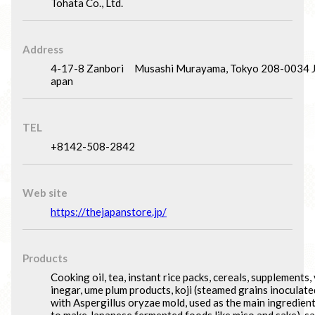
Tohata Co., Ltd.
Address
4-17-8 Zanbori Musashi Murayama, Tokyo 208-0034 
apan
TEL
+8142-508-2842
Web site
https://thejapanstore.jp/
Products
Cooking oil, tea, instant rice packs, cereals, supplements, 
inegar, ume plum products, koji (steamed grains inoculate
with Aspergillus oryzae mold, used as the main ingredien
to make Japanese fermented foods like miso and sake), sa