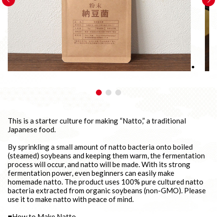
This is a starter culture for making “Natto,” a traditional
Japanese food.
By sprinkling a small amount of natto bacteria onto boiled
(steamed) soybeans and keeping them warm, the fermentation
process will occur, and natto will be made. With its strong
fermentation power, even beginners can easily make
homemade natto. The product uses 100% pure cultured natto
bacteria extracted from organic soybeans (non-GMO). Please
use it to make natto with peace of mind.
■How to Make Natto