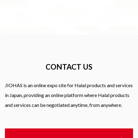
CONTACT US
JIOHAS is an online expo site for Halal products and services
in Japan, providing an online platform where Halal products
and services can be negotiated anytime, from anywhere.