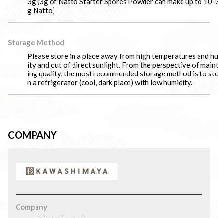
3g (3g of Natto Starter Spores Powder can make up to 10-
g Natto)
Storage Method
Please store in a place away from high temperatures and h
ity and out of direct sunlight. From the perspective of main
ing quality, the most recommended storage method is to sto
n a refrigerator (cool, dark place) with low humidity.
COMPANY
Company