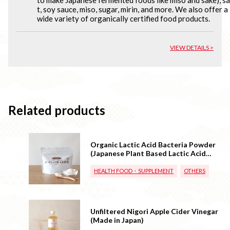
t, soy sauce, miso, sugar, mirin, and more. We also offer a
wide variety of organically certified food products.
VIEW DETAILS >
Related products
Organic Lactic Acid Bacteria Powder
(Japanese Plant Based Lactic Acid
Bacteria)
HEALTH FOOD・SUPPLEMENT
OTHERS
Unfiltered Nigori Apple Cider Vinegar
(Made in Japan)