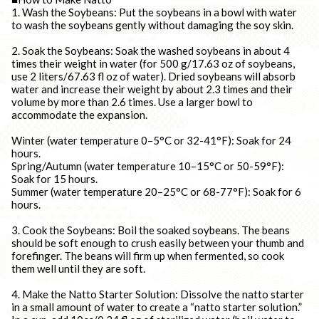
1. Wash the Soybeans: Put the soybeans in a bowl with water
to wash the soybeans gently without damaging the soy skin.
2. Soak the Soybeans: Soak the washed soybeans in about 4
times their weight in water (for 500 g/17.63 oz of soybeans,
use 2 liters/67.63 fl oz of water). Dried soybeans will absorb
water and increase their weight by about 2.3 times and their
volume by more than 2.6 times. Use a larger bowl to
accommodate the expansion.
Winter (water temperature 0–5°C or 32-41°F): Soak for 24
hours.
Spring/Autumn (water temperature 10–15°C or 50-59°F):
Soak for 15 hours.
Summer (water temperature 20–25°C or 68-77°F): Soak for 6
hours.
3. Cook the Soybeans: Boil the soaked soybeans. The beans
should be soft enough to crush easily between your thumb and
forefinger. The beans will firm up when fermented, so cook
them well until they are soft.
4. Make the Natto Starter Solution: Dissolve the natto starter
in a small amount of water to create a “natto starter solution.”